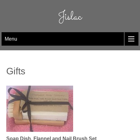
Skip
to
Jislac
content
Menu
Gifts
Soap Dish, Flannel and Nail Brush Set