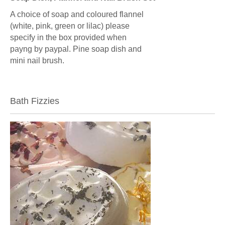
A choice of soap and coloured flannel
(white, pink, green or lilac) please
specify in the box provided when
payng by paypal. Pine soap dish and
mini nail brush.
Bath Fizzies