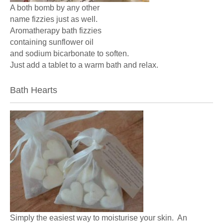
A both bomb by any other
name fizzies just as well.
Aromatherapy bath fizzies
containing sunflower oil
and sodium bicarbonate to soften.
Just add a tablet to a warm bath and relax.
Bath Hearts
Simply the easiest way to moisturise your skin. An