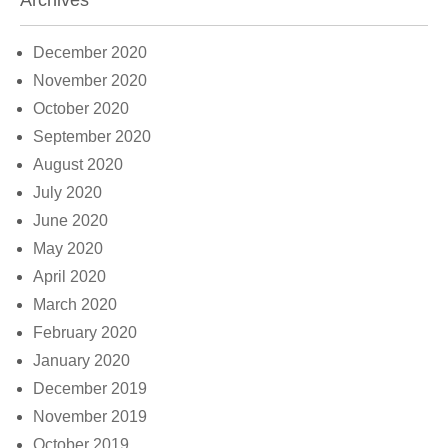
Archives
December 2020
November 2020
October 2020
September 2020
August 2020
July 2020
June 2020
May 2020
April 2020
March 2020
February 2020
January 2020
December 2019
November 2019
October 2019