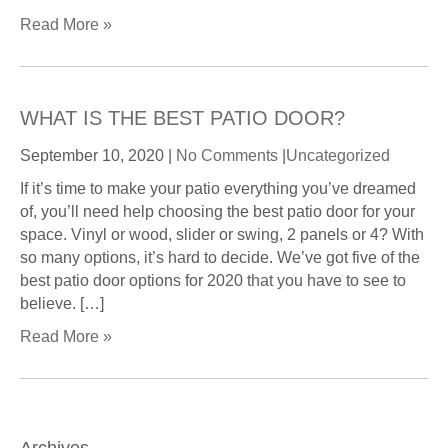
Read More »
WHAT IS THE BEST PATIO DOOR?
September 10, 2020
|
No Comments
|
Uncategorized
If it’s time to make your patio everything you’ve dreamed
of, you’ll need help choosing the best patio door for your
space. Vinyl or wood, slider or swing, 2 panels or 4? With
so many options, it’s hard to decide. We’ve got five of the
best patio door options for 2020 that you have to see to
believe. […]
Read More »