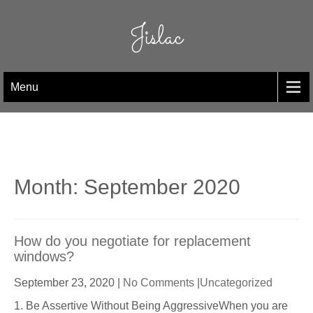
Skip
to
Jislac
content
Menu
Month:
September 2020
How do you negotiate for replacement
windows?
September 23, 2020
|
No Comments
|
Uncategorized
1. Be Assertive Without Being AggressiveWhen you are