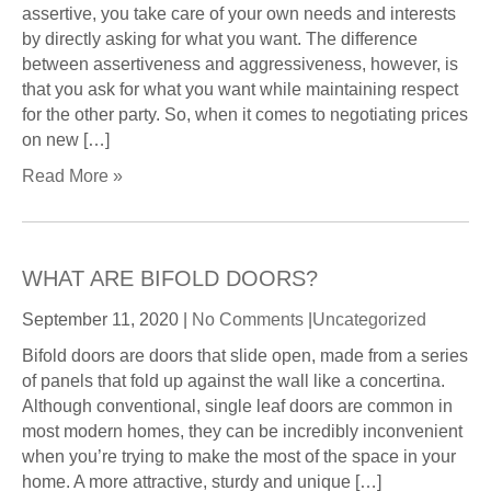
assertive, you take care of your own needs and interests
by directly asking for what you want. The difference
between assertiveness and aggressiveness, however, is
that you ask for what you want while maintaining respect
for the other party. So, when it comes to negotiating prices
on new […]
Read More »
WHAT ARE BIFOLD DOORS?
September 11, 2020
|
No Comments
|
Uncategorized
Bifold doors are doors that slide open, made from a series
of panels that fold up against the wall like a concertina.
Although conventional, single leaf doors are common in
most modern homes, they can be incredibly inconvenient
when you’re trying to make the most of the space in your
home. A more attractive, sturdy and unique […]