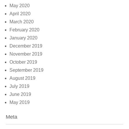
May 2020
April 2020
March 2020
February 2020
January 2020
December 2019
November 2019
October 2019
September 2019
August 2019
July 2019
June 2019
May 2019
Meta