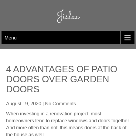
Skip
to
Jislac
content
Menu
4 ADVANTAGES OF PATIO
DOORS OVER GARDEN
DOORS
August 19, 2020
|
No Comments
When investing in a renovation project, most
homeowners tend to replace windows and doors together.
And more often than not, this means doors at the back of
the house as well.