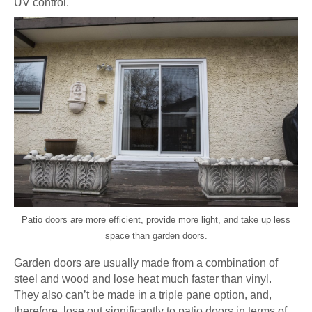
UV control.
Patio doors are more efficient, provide more light, and take up less
space than garden doors.
Garden doors are usually made from a combination of
steel and wood and lose heat much faster than vinyl.
They also can’t be made in a triple pane option, and,
therefore, lose out significantly to patio doors in terms of