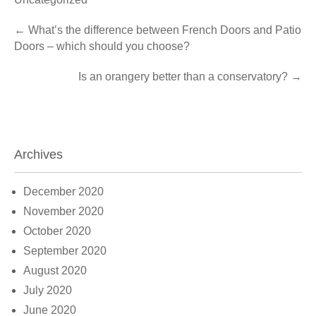
Post
←
What’s the difference between French Doors and Patio
Doors – which should you choose?
navigation
Is an orangery better than a conservatory?
→
Archives
December 2020
November 2020
October 2020
September 2020
August 2020
July 2020
June 2020