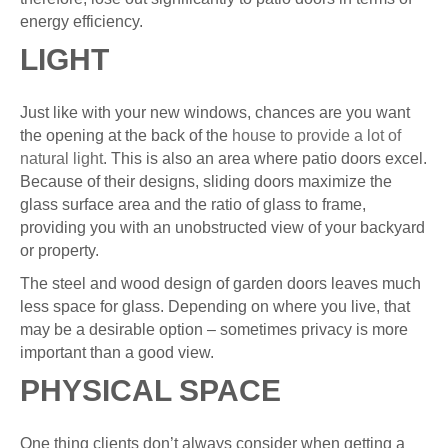
energy efficiency.
LIGHT
Just like with your new windows, chances are you want
the opening at the back of the
house to provide a lot of
natural light
. This is also an area where patio doors excel.
Because of their designs, sliding doors maximize the
glass surface area and the ratio of glass to frame,
providing you with an unobstructed view of your backyard
or property.
The steel and wood design of garden doors leaves much
less space for glass. Depending on where you live, that
may be a desirable option – sometimes privacy is more
important than a good view.
PHYSICAL SPACE
One thing clients don’t always consider when getting a