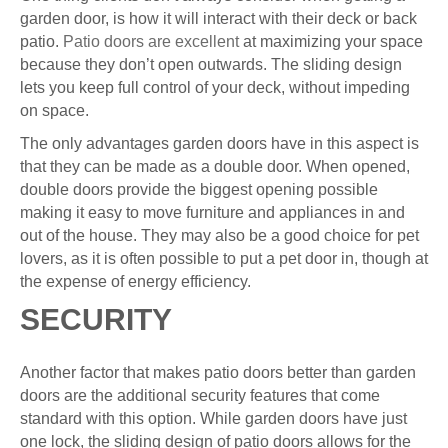
garden door, is how it will interact with their deck or back
patio.
Patio doors are excellent
at maximizing your space
because they don’t open outwards. The sliding design
lets you keep full control of your deck, without impeding
on space.
The only advantages garden doors have in this aspect is
that they can be made as a double door. When opened,
double doors provide the biggest opening possible
making it easy to move furniture and appliances in and
out of the house. They may also be a good choice for pet
lovers, as it is often possible to put a pet door in, though at
the expense of energy efficiency.
SECURITY
Another factor that makes patio doors better than garden
doors are the additional security features that come
standard with this option. While garden doors have just
one lock, the sliding design of patio doors allows for the