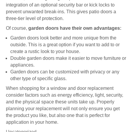
integration of an optional security bar or kick locks to
prevent unwanted break-ins. This gives patio doors a
three-tier level of protection.
Of course,
garden doors have their own advantages:
Garden doors look better and more unique from the
outside. This is a great option if you want to add to or
create a rustic look to your house.
Double garden doors make it easier to move furniture or
appliances.
Garden doors can be customized with privacy or any
other type of specific glass.
When shopping for a window and door replacement
consider factors such as energy efficiency, light, security,
and the physical space these units take up. Properly
planning your replacement will not only ensure you get
the product you like, but also one that is perfect for
application in your home.
Uncategorized