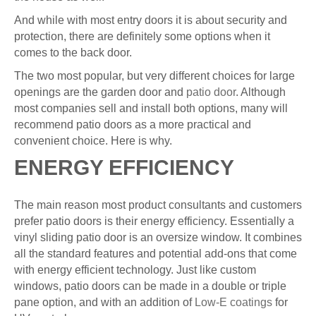
And while with most entry doors it is about security and
protection, there are definitely some options when it
comes to the back door.
The two most popular, but very different choices for large
openings are the garden door and
patio door
. Although
most companies sell and install both options, many will
recommend patio doors as a more practical and
convenient choice. Here is why.
ENERGY EFFICIENCY
The main reason most product consultants and customers
prefer patio doors is their energy efficiency. Essentially a
vinyl sliding patio door is an oversize window. It combines
all the standard features and potential add-ons that come
with energy efficient technology. Just like custom
windows, patio doors can be made in a double or triple
pane option, and with an addition of
Low-E coatings
for