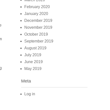
February 2020
January 2020
December 2019
e
November 2019
October 2019
en
September 2019
August 2019
July 2019
June 2019
g
May 2019
Meta
Log in