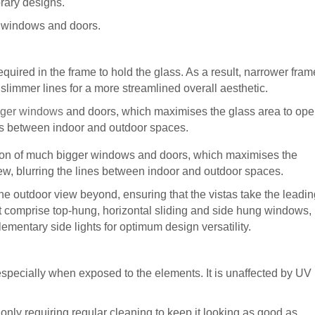
orary designs.
 windows and doors.
equired in the frame to hold the glass. As a result, narrower fram
, slimmer lines for a more streamlined overall aesthetic.
bigger windows
and doors, which maximises the glass area to op
ines between indoor and outdoor spaces.
ation of much bigger windows and doors, which maximises the
ew, blurring the lines between indoor and outdoor spaces.
he outdoor view beyond, ensuring that the vistas take the leadin
comprise top-hung, horizontal sliding and side hung windows,
ementary side lights for optimum design versatility.
 especially when exposed to the elements. It is unaffected by UV
, only requiring regular cleaning to keep it looking as good as