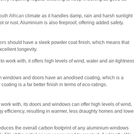
outh African
climate as it handles damp, rain and harsh sunlight
rot or rust. Aluminium is also fireproof, offering added safety.
oors
should have a sleek powder coat finish, which means that
xcellent longevity.
 work with, it offers high levels of wind, water and air-tightnes
um windows and doors have an anodised coating, which is a
oating is a far better finish in terms of eco-ratings.
work with, its doors and windows can offer high levels of wind,
y efficiency, resulting in warmer, less draughty homes and lowe
reduces the overall carbon footprint of any aluminium windows