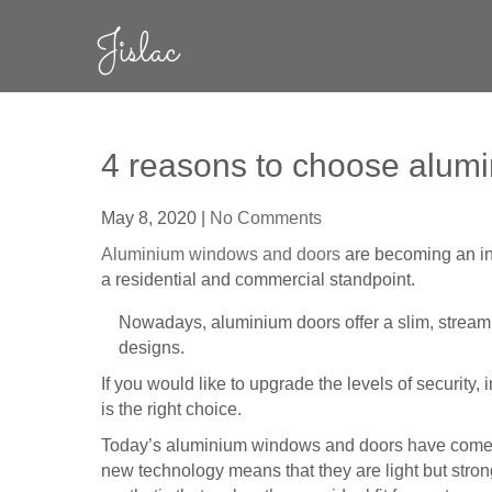
Skip
Jislac
to
content
4 reasons to choose alum
May 8, 2020
|
No Comments
Aluminium windows and doors
are becoming an inc
a residential and commercial standpoint.
Nowadays, aluminium doors offer a slim, streaml
designs.
If you would like to upgrade the levels of security,
is the right choice.
Today’s aluminium windows and doors have come a 
new technology means that they are light but strong