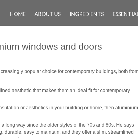
HOME
ABOUT US
INGREDIENTS
ESSENTIAL
inium windows and doors
reasingly popular choice for contemporary buildings, both fro
ined aesthetic that makes them an ideal fit for contemporary
 insulation or aesthetics in your building or home, then aluminium
long way since the older styles of the 70s and 80s. He says
, durable, easy to maintain, and they offer a slim, streamlined