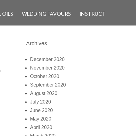
 OILS
WEDDING FAVOURS
INSTRUCT
Archives
December 2020
November 2020
m
October 2020
September 2020
August 2020
July 2020
June 2020
May 2020
April 2020
March 2020