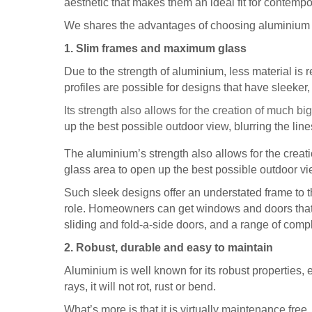
aesthetic that makes them an ideal fit for contemp
We shares the advantages of choosing aluminium
1. Slim frames and maximum glass
Due to the strength of aluminium, less material is r
profiles are possible for designs that have sleeker
Its strength also allows for the creation of much 
up the best possible outdoor view, blurring the l
The aluminium’s strength also allows for the cre
glass area to open up the best possible outdoor vi
Such sleek designs offer an understated frame to t
role. Homeowners can get windows and doors that 
sliding and fold-a-side doors, and a range of compl
2. Robust, durable and easy to maintain
Aluminium is well known for its robust properties,
rays, it will not rot, rust or bend.
What’s more is that it is virtually maintenance free