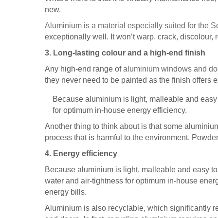
new.
Aluminium is a material especially suited for the S
exceptionally well. It won’t warp, crack, discolour, 
3. Long-lasting colour and a high-end finish
Any high-end range of
aluminium windows and d
they never need to be painted as the finish offers e
Because aluminium is light, malleable and easy to
for optimum in-house energy efficiency.
Another thing to think about is that some alumini
process that is harmful to the environment. Powder c
4. Energy efficiency
Because aluminium is light, malleable and easy to 
water and air-tightness for optimum in-house energ
energy bills.
Aluminium is also recyclable, which significantly 