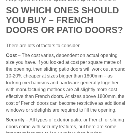
SO WHICH ONES SHOULD
YOU BUY – FRENCH
DOORS OR PATIO DOORS?
There are lots of factors to consider
Cost
– The cost varies, dependent on actual opening
size you have. If you looked at cost per square metre of
the opening, then sliding patio doors will work out around
10-20% cheaper at sizes bigger than 1800mm – as
locking mechanisms and hardware generally together
with manufacturing methods are all slightly more cost
effective than French doors. At sizes above 1800mm, the
cost of French doors can become restrictive as additional
windows or sidelights are required to fill the opening.
Security
– All types of exterior patio, or French or sliding
doors come with security features, but here are some