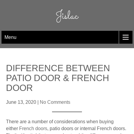
Skip
to
Jislac
content
Menu
DIFFERENCE BETWEEN
PATIO DOOR & FRENCH
DOOR
June 13, 2020
|
No Comments
There are a number of considerations when buying
either
French doors
, patio doors or internal French doors.