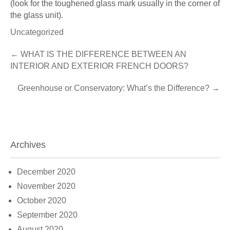
(look for the toughened glass mark usually in the corner of
the glass unit).
Uncategorized
Post
←
WHAT IS THE DIFFERENCE BETWEEN AN
INTERIOR AND EXTERIOR FRENCH DOORS?
navigation
Greenhouse or Conservatory: What’s the Difference?
→
Archives
December 2020
November 2020
October 2020
September 2020
August 2020