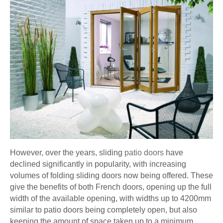
However, over the years, sliding
patio doors
have
declined significantly in popularity, with increasing
volumes of folding sliding doors now being offered. These
give the benefits of both French doors, opening up the full
width of the available opening, with widths up to 4200mm
similar to patio doors being completely open, but also
keeping the amount of space taken up to a minimum.