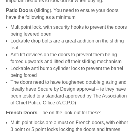
important features to look out for when buying:
Patio Doors
(sliding). You need to ensure your doors
have the following as a minimum
Multipoint lock, with security hooks to prevent the doors
being levered open
Lockable drop bolts are a great addition on the sliding
leaf
Anti lift devices on the doors to prevent them being
forced upwards and lifted off their sliding mechanism
Lockable anti bump cylinder lock to prevent the barrel
being forced
The doors need to have toughened
double glazing
and
ideally have Secure by Design approval – ie they have
been tested to a standard approved by The Association
of Chief Police Office (A.C.P.O)
French Doors
– be on the look-out for these:
Multi point locks are a must on French doors, with either
3 point or 5 point locks locking the doors and frames