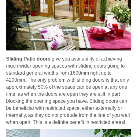
Sliding Patio doors
give you availability of achieving
much wider opening spaces with sliding doors going to
standard general widths from 1600mm right up to
4200mm. The only problem with sliding doors is that only
approximately 50% of the space can be open at any one
time, as when the doors are open they are still in part
blocking the opening space you have. Sliding doors can
be beneficial with restricted space, either externally or
internally, as they do not protrude from the line of you wall
when open. This is a definite benefit in restricted areas!