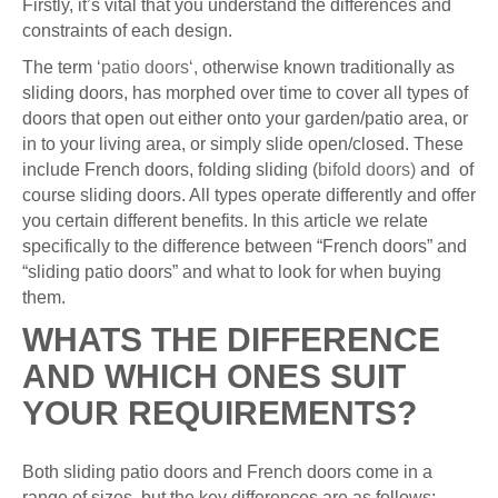
Firstly, it’s vital that you understand the differences and
constraints of each design.
The term
‘patio doors‘,
otherwise known traditionally as
sliding doors, has morphed over time to cover all types of
doors that open out either onto your garden/patio area, or
in to your living area, or simply slide open/closed. These
include French doors, folding sliding (
bifold doors)
and of
course sliding doors. All types operate differently and offer
you certain different benefits. In this article we relate
specifically to the difference between “French doors” and
“sliding patio doors” and what to look for when buying
them.
WHATS THE DIFFERENCE
AND WHICH ONES SUIT
YOUR REQUIREMENTS?
Both sliding patio doors and French doors come in a
range of sizes, but the key differences are as follows: