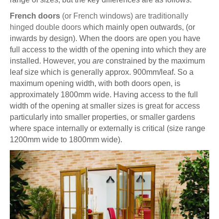
French doors
(or French windows) are traditionally
hinged double doors
which mainly open outwards, (or
inwards by design). When the doors are open you have
full access to the width of the opening into which they are
installed. However, you
are
constrained by the maximum
leaf size which is generally approx. 900mm/leaf. So a
maximum opening width, with both doors open, is
approximately 1800mm wide. Having access to the full
width of the opening at smaller sizes is great for access
particularly into smaller properties, or smaller gardens
where space internally or externally is critical (size range
1200mm wide to 1800mm wide).