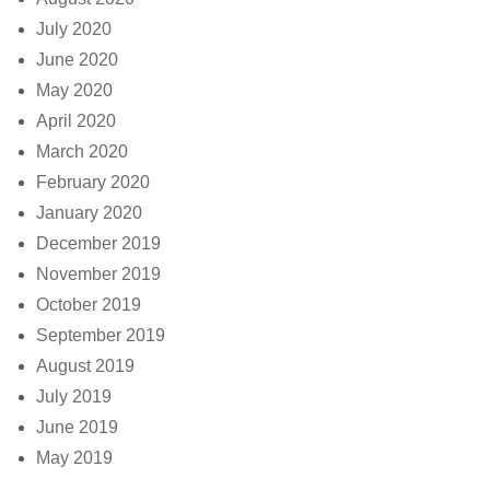
July 2020
June 2020
May 2020
April 2020
March 2020
February 2020
January 2020
December 2019
November 2019
October 2019
September 2019
August 2019
July 2019
June 2019
May 2019