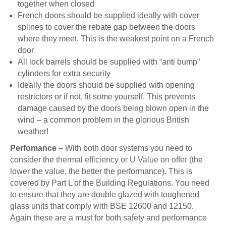
together when closed
French doors should be supplied ideally with cover
splines to cover the rebate gap between the doors
where they meet. This is the weakest point on a French
door
All lock barrels should be supplied with “anti bump”
cylinders for extra security
Ideally the doors should be supplied with opening
restrictors or if not, fit some yourself. This prevents
damage caused by the doors being blown open in the
wind – a common problem in the glorious British
weather!
Perfomance –
With both door systems you need to
consider the
thermal efficiency or U Value on offer (
the
lower the value, the better the performance). This is
covered by Part L of the Building Regulations. You need
to ensure that they are double glazed with toughened
glass units that comply with BSE 12600 and 12150.
Again these are a must for both safety and performance