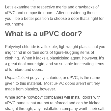
Let’s examine the respective merits and drawbacks of
uPVC and composite doors. After considering these,
you’ll be a better position to choose a door that’s right for
your home.
What is a uPVC door?
Polyvinyl chloride
is a flexible, lightweight plastic that you
might find in certain sorts of figure-hugging items of
clothing. When it lacks a plasticising agent, however, it’s
a great deal more rigid, and so suitable for creating items
of furniture and doors.
Unplasticised
polyvinyl chloride, or uPVC, is the name
given to this material.
Most uPVC doors aren’t entirely
made from plastics,
however.
While some “cowboy” companies will install doors with
uPVC panels that are not reinforced and can be kicked
straight through, any installation company worth their salt