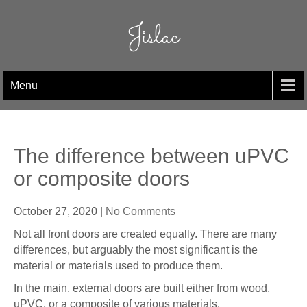
Skip
to
Jislac
content
Menu
The difference between uPVC
or composite doors
October 27, 2020
|
No Comments
Not all front doors are created equally. There are many
differences, but arguably the most significant is the
material or materials used to produce them.
In the main, external doors are built either from wood,
uPVC, or a composite of various materials.