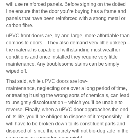
will use reinforced panels. Before signing on the dotted
line ensure that the door you’re buying has a frame and
panels that have been reinforced with a strong metal or
carbon fibre.
uPVC front doors
are, by-and-large, more affordable than
composite doors.. They also demand very little upkeep –
the material is capable of withstanding most weather
conditions and once installed they require very little
maintenance. Any troublesome stains can be simply
wiped off.
That said, while
uPVC doors are low-
maintenance,
neglecting one over a long period of time,
or treating it using the wrong sorts of chemicals, can lead
to unsightly discolouration – which you’ll be unable to
reverse. Finally, when a uPVC door approaches the end
of its life, you’ll be obliged to dispose of it responsibly – it
will have to be broken down to its constituent parts and
disposed of, since the entirety will not bio-degrade in the
same way as a wooden door might.