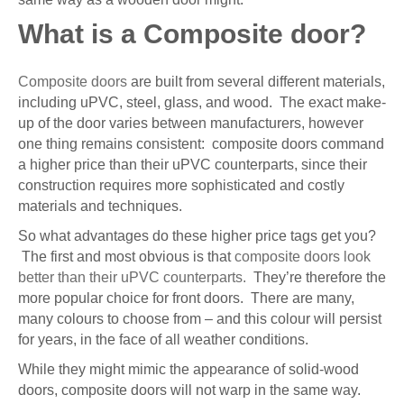
What is a Composite door?
Composite doors
are built from several different materials,
including uPVC, steel, glass, and wood. The exact make-
up of the door varies between manufacturers, however
one thing remains consistent: composite doors command
a higher price than their uPVC counterparts, since their
construction requires more sophisticated and costly
materials and techniques.
So what advantages do these higher price tags get you?
The first and most obvious is that
composite doors look
better than their uPVC counterparts.
They’re therefore the
more popular choice for front doors. There are many,
many colours to choose from – and this colour will persist
for years, in the face of all weather conditions.
While they might mimic the appearance of solid-wood
doors, composite doors will not warp in the same way.