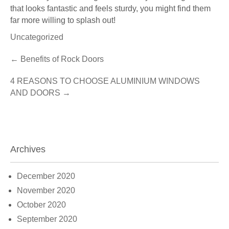
that looks fantastic and feels sturdy, you might find them
far more willing to splash out!
Uncategorized
Post
←
Benefits of Rock Doors
navigation
4 REASONS TO CHOOSE ALUMINIUM WINDOWS
AND DOORS
→
Archives
December 2020
November 2020
October 2020
September 2020