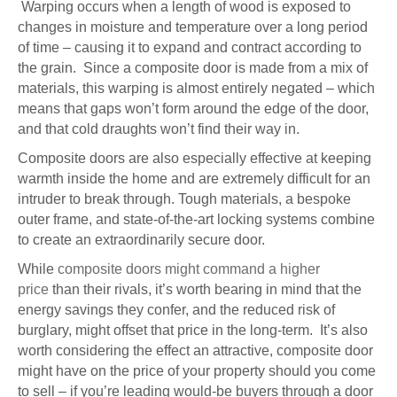
Warping occurs when a length of wood is exposed to
changes in moisture and temperature over a long period
of time – causing it to expand and contract according to
the grain. Since a composite door is made from a mix of
materials, this warping is almost entirely negated – which
means that gaps won’t form around the edge of the door,
and that cold draughts won’t find their way in.
Composite doors are also especially effective at keeping
warmth inside the home and are extremely difficult for an
intruder to break through. Tough materials, a bespoke
outer frame, and state-of-the-art locking systems combine
to create an extraordinarily secure door.
While
composite doors might command a higher
price
than their rivals, it’s worth bearing in mind that the
energy savings they confer, and the reduced risk of
burglary, might offset that price in the long-term. It’s also
worth considering the effect an attractive, composite door
might have on the price of your property should you come
to sell – if you’re leading would-be buyers through a door