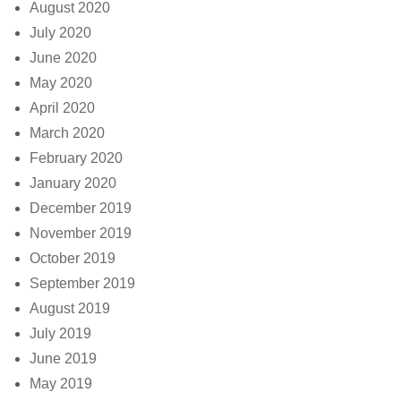
August 2020
July 2020
June 2020
May 2020
April 2020
March 2020
February 2020
January 2020
December 2019
November 2019
October 2019
September 2019
August 2019
July 2019
June 2019
May 2019