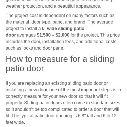
weather protection, and a beautiful appearance.
The project cost is dependent on many factors such as
the material, door type, pane, and brand. The average
project to install a
6′-wide sliding patio
door
averages
$1,500 – $2,000
for the project. This price
includes the door, installation fees, and additional costs
such as locks and door pane.
How to measure for a sliding
patio door
If you are replacing an existing sliding patio door or
installing a new door, one of the most important steps is to
correctly measure for your new door so that it will fit
properly. Sliding patio doors often come in standard sizes
so it shouldn’t be too complicated to order a door that will
fit. The typical patio door opening is 6’8″ tall and 6 to 12
feet wide.