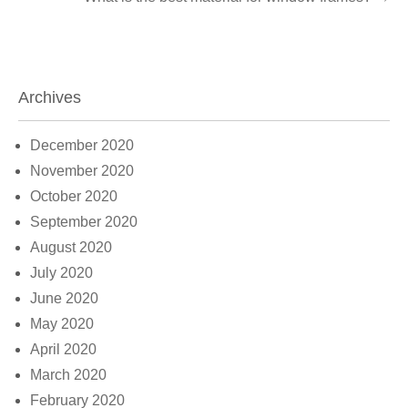
Archives
December 2020
November 2020
October 2020
September 2020
August 2020
July 2020
June 2020
May 2020
April 2020
March 2020
February 2020