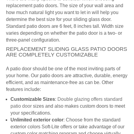
replacement patio doors. The size of your wall area and
how much natural light you want to let in will help you
determine the best size for your sliding glass door.
Standard patio doors are 6 feet, 8 inches tall. Width size
varies depending on whether the patio door is a two- or
three-panel configuration.
REPLACEMENT SLIDING GLASS PATIO DOORS
ARE COMPLETELY CUSTOMIZABLE
A patio door should be one of the most inviting parts of
your home. Our patio doors are attractive, durable, energy
efficient, and as maintenance-free as can be. Other
features include:
Customizable Sizes
:
Double glazing offers standard
patio door
sizes and also makes custom doors to meet
your specifications.
Unlimited exterior color
: Choose from the standard
exterior colors Soft-Lite offers or take advantage of our
custom color matching program and choose virtually