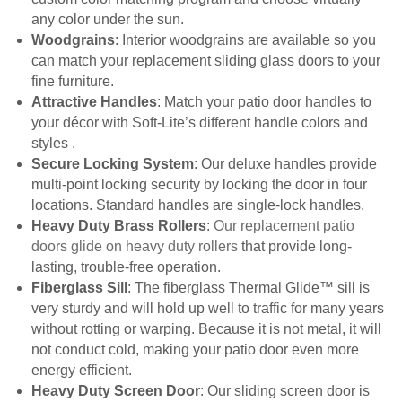
any color under the sun.
Woodgrains
: Interior woodgrains are available so you
can match your replacement sliding glass doors to your
fine furniture.
Attractive Handles
: Match your patio door handles to
your décor with Soft-Lite’s different handle colors and
styles .
Secure Locking System
: Our deluxe handles provide
multi-point locking security by locking the door in four
locations. Standard handles are single-lock handles.
Heavy Duty Brass Rollers
:
Our replacement patio
doors glide on heavy duty rollers
that provide long-
lasting, trouble-free operation.
Fiberglass Sill
: The fiberglass Thermal Glide™ sill is
very sturdy and will hold up well to traffic for many years
without rotting or warping. Because it is not metal, it will
not conduct cold, making your patio door even more
energy efficient.
Heavy Duty Screen Door
: Our sliding screen door is