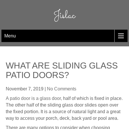
Skip
to
Jislac
content
Menu
WHAT ARE SLIDING GLASS
PATIO DOORS?
November 7, 2019
|
No Comments
A patio door is a glass door,
half of which is fixed in place.
The other half of the sliding glass door slides open over
the fixed portion. It is a source of natural light and a great
way to access your porch, deck, back yard or pool area.
There are many options to consider when choosing