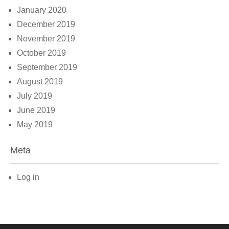
January 2020
December 2019
November 2019
October 2019
September 2019
August 2019
July 2019
June 2019
May 2019
Meta
Log in