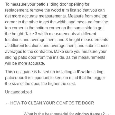
To measure your patio sliding door opening for
replacement, remove the wood trim first so that you can
get more accurate measurements. Measure from one top
corner to the other to get the width, and measure from the
top corner to the bottom corner on the same side to get
the height. Take 3 width measurements at different
locations and average them, and 3 height measurements
at different locations and average them, and submit these
averages to the contractor. Make sure you measure your
sliding patio door from the inside, as the measurements
will be more accurate.
This cost guide is based on installing a
6’-wide
sliding
patio door. It is important to keep in mind that the bigger
the size of the door, the higher the cost.
Uncategorized
Post
←
HOW TO CLEAN YOUR COMPOSITE DOOR
navigation
What is the best material for window frames?
→