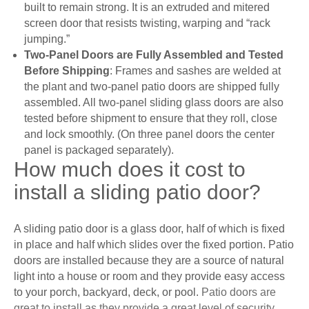
built to remain strong. It is an extruded and mitered
screen door that resists twisting, warping and “rack
jumping.”
Two-Panel Doors are Fully Assembled and Tested
Before Shipping
: Frames and sashes are welded at
the plant and two-panel patio doors are shipped fully
assembled. All two-panel sliding glass doors are also
tested before shipment to ensure that they roll, close
and lock smoothly. (On three panel doors the center
panel is packaged separately).
How much does it cost to
install a sliding patio door?
A sliding patio door is a glass door, half of which is fixed
in place and half which slides over the fixed portion. Patio
doors are installed because they are a source of natural
light into a house or room and they provide easy access
to your porch, backyard, deck, or pool.
Patio doors are
great to install as they provide a great level of security,