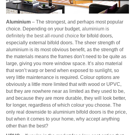
Aluminium
– The strongest, and perhaps most popular
choice. Depending on your budget
, aluminium is
definitely the best all-round choice
for bifold doors,
especially external bifold doors. The sheer strength of
aluminium is its most obvious benefit, as the strength of
the materials means the frames don’t need to be quite as
large, giving you more window space. It’s also material
that won’t warp or bend when exposed to sunlight, so
very little maintenance is required. Colour options are
obviously a little more limited that with wood or UPVC,
but they are nowhere near as limited as they used to be,
and because they are more durable, they will look better,
for longer, regardless of which colour you choose. The
only real downside to aluminium bifold doors is the price,
but when it comes to your home, why accept anything
other than the best?