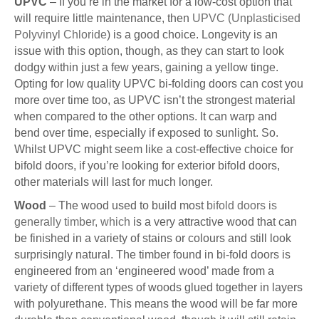
UPVC
– If you’re in the market for a low-cost option that
will require little maintenance, then
UPVC (Unplasticised
Polyvinyl Chloride
) is a good choice. Longevity is an
issue with this option, though, as they can start to look
dodgy within just a few years, gaining a yellow tinge.
Opting for low quality UPVC bi-folding doors can cost you
more over time too, as UPVC isn’t the strongest material
when compared to the other options. It can warp and
bend over time, especially if exposed to sunlight. So.
Whilst UPVC might seem like a cost-effective choice for
bifold doors, if you’re looking for exterior bifold doors,
other materials will last for much longer.
Wood
– The wood used to build most
bifold doors is
generally timber, which
is a very attractive wood that can
be finished in a variety of stains or colours and still look
surprisingly natural. The timber found in bi-fold doors is
engineered from an ‘engineered wood’ made from a
variety of different types of woods glued together in layers
with polyurethane. This means the wood will be far more