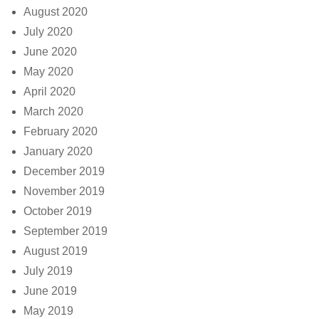
August 2020
July 2020
June 2020
May 2020
April 2020
March 2020
February 2020
January 2020
December 2019
November 2019
October 2019
September 2019
August 2019
July 2019
June 2019
May 2019