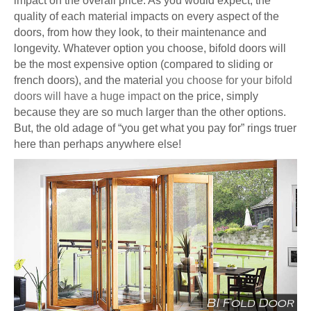
impact on the overall price. As you would expect, the
quality of each material impacts on every aspect of the
doors, from how they look, to their maintenance and
longevity. Whatever option you choose, bifold doors will
be the most expensive option (compared to sliding or
french doors), and the material
you choose for your bifold
doors will have a huge impact
on the price, simply
because they are so much larger than the other options.
But, the old adage of “you get what you pay for” rings truer
here than perhaps anywhere else!