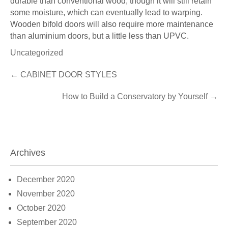
durable than conventional wood, though it will still retain
some moisture, which can eventually lead to warping.
Wooden bifold doors will also require more maintenance
than aluminium doors, but a little less than UPVC.
Uncategorized
Post
←
CABINET DOOR STYLES
navigation
How to Build a Conservatory by Yourself
→
Archives
December 2020
November 2020
October 2020
September 2020