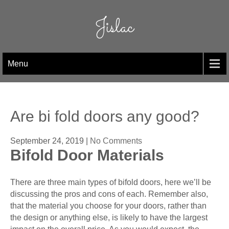
Skip
to
Jislac
content
Menu
Are bi fold doors any good?
September 24, 2019
|
No Comments
Bifold Door Materials
There are three main types of bifold doors, here we’ll be
discussing the pros and cons of each. Remember also,
that the material you choose for your doors, rather than
the design or anything else, is likely to have the largest