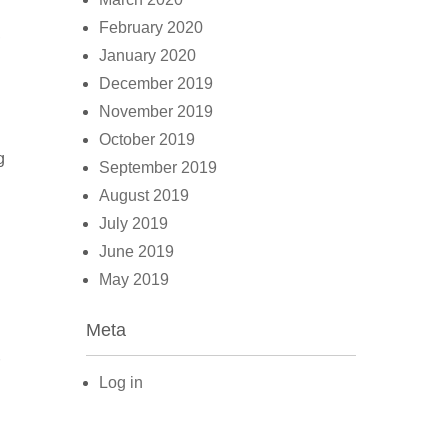
February 2020
,
January 2020
December 2019
November 2019
October 2019
g
September 2019
August 2019
July 2019
June 2019
May 2019
Meta
Log in