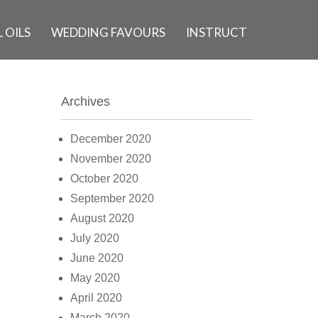
 OILS
WEDDING FAVOURS
INSTRUCT
Archives
December 2020
November 2020
October 2020
September 2020
August 2020
July 2020
June 2020
May 2020
April 2020
March 2020