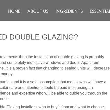
HOME
ABOUT US
INGREDIENTS
ESSENTIAL
D DOUBLE GLAZING?
ovements then the installation of
double glazing
is probably
old and completely ineffective windows and doors. Apart from
, it is a proven fact that changing to sealed units will decrease
f money.
mpanies
and it is a safe assumption that most towns will have a
icular care and attention should be paid in sourcing an
rience and expertise who will be able to guide you through
the
house.
le Glazing Installers, who to buy it from and what to choose.