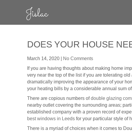
Skip
Jislac
to
content
DOES YOUR HOUSE NEE
March 14, 2020
|
No Comments
If you are having thoughts about making home impr
very near the top of the list if you are tolerating 
dramatically improving the appearance of your home
your heating bills by a considerable annual sum o
There are copious numbers of
double glazing co
nearby outlet covering the surrounding areas; part
established company with a proven record of expe
best windows in Leeds
for your particular style of 
There is a myriad of choices when it comes to Doub