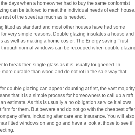
e the days when a homeowner had to buy the same conformist
ng can be tailored to meet the individual needs of each house
he rest of the street as much as is needed.
ing fitted as standard and most other houses have had some
is for very simple reasons. Double glazing insulates a house and
ls as well as making a home cosier. The Energy saving Trust
ost through normal windows can be recouped when double glazin
r to break then single glass as it is usually toughened. In
 more durable than wood and do not rot in the sale way that
fer double glazing can appear daunting at first, the vast majority
eans that it is a simple process for homeowners to call up a raft
 estimate. As this is usually a no obligation service it allows
 firm for them. But beware and do not go with the cheapest offer
company offers, including after care and insurance. You will also
s fitted windows on and go and have a look at those to see if
ecting.