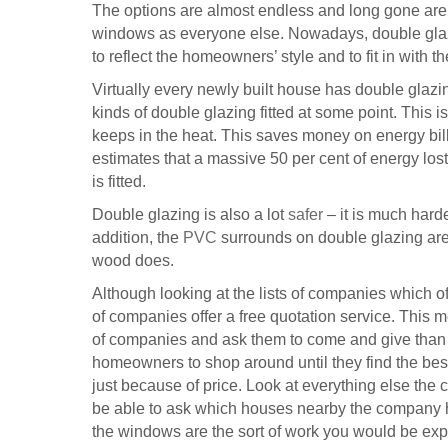
The options are almost endless and long gone ar
windows as everyone else. Nowadays, double glazi
to reflect the homeowners’ style and to fit in with t
Virtually every newly built house has double glaz
kinds of double glazing fitted at some point. This 
keeps in the heat. This saves money on energy bil
estimates that a massive 50 per cent of energy l
is fitted.
Double glazing is also a lot
safer
– it is much harde
addition, the
PVC
surrounds on double glazing are
wood does.
Although looking at the lists of companies which of
of companies offer a free quotation service. This m
of companies and ask them to come and give than an
homeowners to shop around until they find the best
just because of price. Look at everything else the 
be able to ask which houses nearby the company ha
the windows are the sort of work you would be exp