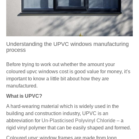
Understanding the UPVC windows manufacturing
process
Before trying to work out whether the amount your
coloured upvc windows cost is good value for money, it’s
important to know a little bit about how they are
manufactured.
What is UPVC?
A hard-wearing material which is widely used in the
building and construction industry, UPVC is an
abbreviation for
Un-Plasticised Polyvinyl Chloride
– a
rigid vinyl polymer that can be easily shaped and formed.
Coloured upvc window frames are made from long