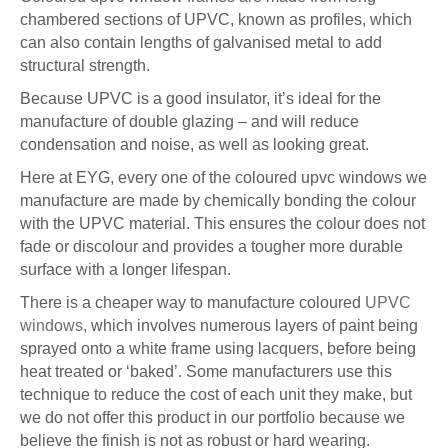
chambered sections of UPVC, known as profiles, which
can also contain lengths of galvanised metal to add
structural strength.
Because UPVC is a good insulator, it’s ideal for the
manufacture of double glazing – and will reduce
condensation and noise, as well as looking great.
Here at EYG, every one of the coloured upvc windows we
manufacture are made by chemically bonding the colour
with the UPVC material. This ensures the colour does not
fade or discolour and provides a tougher more durable
surface with a longer lifespan.
There is a cheaper way to manufacture coloured
UPVC
windows
, which involves numerous layers of paint being
sprayed onto a white frame using lacquers, before being
heat treated or ‘baked’. Some manufacturers use this
technique to reduce the cost of each unit they make, but
we do not offer this product in our portfolio because we
believe the finish is not as robust or hard wearing.