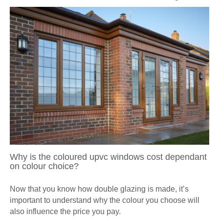
Why is the coloured upvc windows cost dependant
on colour choice?
Now that you know how double glazing is made, it’s
important to understand why the colour you choose will
also influence the price you pay.