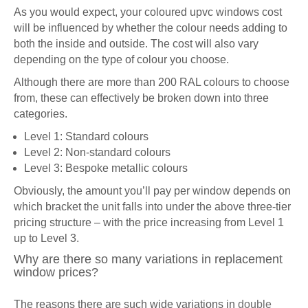
As you would expect, your coloured upvc windows cost
will be influenced by whether the colour needs adding to
both the inside and outside. The cost will also vary
depending on the type of colour you choose.
Although there are more than 200 RAL colours to choose
from, these can effectively be broken down into three
categories.
Level 1: Standard colours
Level 2: Non-standard colours
Level 3: Bespoke metallic colours
Obviously, the amount you’ll pay per window depends on
which bracket the unit falls into under the above three-tier
pricing structure – with the price increasing from Level 1
up to Level 3.
Why are there so many variations in replacement
window prices?
The reasons there are such wide variations in
double