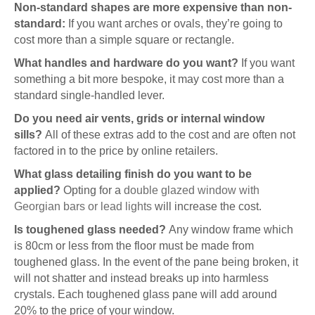
Non-standard shapes are more expensive than non-
standard:
If you want arches or ovals, they’re going to
cost more than a simple square or rectangle.
What handles and hardware do you want?
If you want
something a bit more bespoke, it may cost more than a
standard single-handled lever.
Do you need air vents, grids or internal window
sills?
All of these extras add to the cost and are often not
factored in to the price by online retailers.
What glass detailing finish do you want to be
applied?
Opting for a
double glazed window with
Georgian bars or lead lights
will increase the cost.
Is toughened glass needed?
Any window frame which
is 80cm or less from the floor must be made from
toughened glass. In the event of the pane being broken, it
will not shatter and instead breaks up into harmless
crystals. Each toughened glass pane will add around
20% to the price of your window.