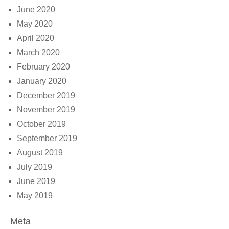
June 2020
May 2020
April 2020
March 2020
February 2020
January 2020
December 2019
November 2019
October 2019
September 2019
August 2019
July 2019
June 2019
May 2019
Meta