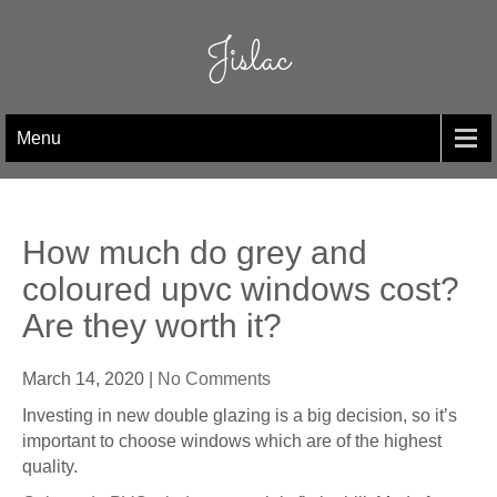
Skip
to
Jislac
content
Menu
How much do grey and
coloured upvc windows cost?
Are they worth it?
March 14, 2020
|
No Comments
Investing in new double glazing is a big decision, so it’s
important to choose windows which are of the highest
quality.