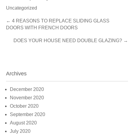
Uncategorized
Post
←
4 REASONS TO REPLACE SLIDING GLASS
DOORS WITH FRENCH DOORS
navigation
DOES YOUR HOUSE NEED DOUBLE GLAZING?
→
Archives
December 2020
November 2020
October 2020
September 2020
August 2020
July 2020