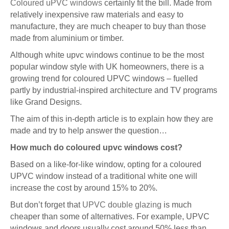
Coloured uPVC windows
certainly fit the bill. Made from
relatively inexpensive raw materials and easy to
manufacture, they are much cheaper to buy than those
made from aluminium or timber.
Although white upvc windows continue to be the most
popular window style with UK homeowners, there is a
growing trend for coloured UPVC windows – fuelled
partly by industrial-inspired architecture and TV programs
like Grand Designs.
The aim of this in-depth article is to explain how they are
made and try to help answer the question…
How much do coloured upvc windows cost?
Based on a like-for-like window, opting for a coloured
UPVC window instead of a traditional white one will
increase the cost by around 15% to 20%.
But don’t forget that
UPVC double glazing
is much
cheaper than some of alternatives. For example, UPVC
windows and doors usually cost around 50% less than