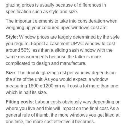
glazing
prices is usually because of differences in
specification such as style and size.
The important elements to take into consideration when
weighing up your coloured upvc windows cost are:
Style:
Window prices are largely determined by the style
you require. Expect a casement UPVC window to cost
around 50% less than a sliding sash window with the
same measurements because the latter is more
complicated to design and manufacture.
Size:
The double glazing cost per window depends on
the size of the unit. As you would expect, a window
measuring 1800 x 1200mm will cost a lot more than one
which is half its size.
Fitting costs:
Labour costs obviously vary depending on
where you live and this will impact on the final cost. As a
general rule of thumb, the more windows you get fitted at
one time, the more cost effective it becomes.