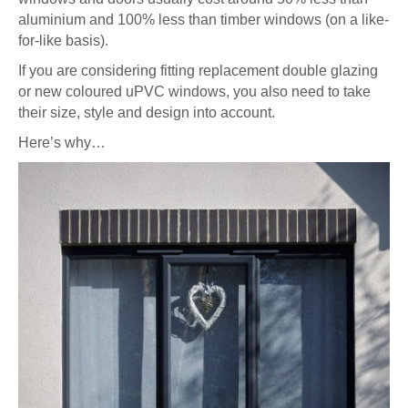
aluminium and 100% less than timber windows (on a like-
for-like basis).
If you are considering fitting replacement double glazing
or new coloured uPVC windows, you also need to take
their size, style and design into account.
Here’s why…